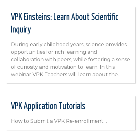
VPK Einsteins: Learn About Scientific
Inquiry
During early childhood years, science provides
opportunities for rich learning and
collaboration with peers, while fostering a sense
of curiosity and motivation to learn. In this
webinar VPK Teachers will learn about the...
VPK Application Tutorials
How to Submit a VPK Re-enrollment…