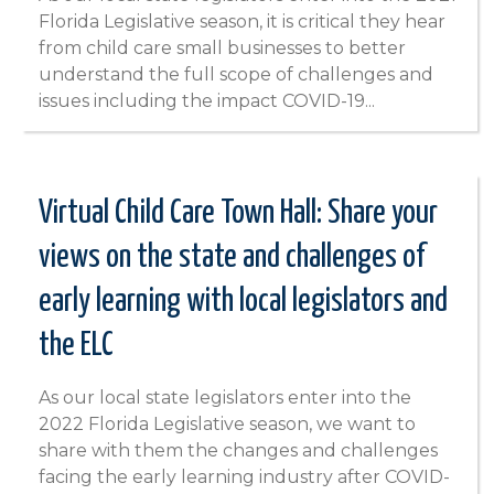
Florida Legislative season, it is critical they hear
from child care small businesses to better
understand the full scope of challenges and
issues including the impact COVID-19...
Virtual Child Care Town Hall: Share your
views on the state and challenges of
early learning with local legislators and
the ELC
As our local state legislators enter into the
2022 Florida Legislative season, we want to
share with them the changes and challenges
facing the early learning industry after COVID-