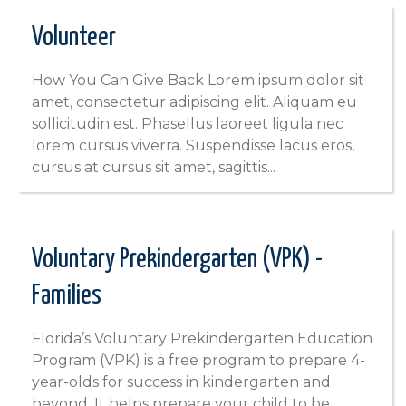
Volunteer
How You Can Give Back Lorem ipsum dolor sit
amet, consectetur adipiscing elit. Aliquam eu
sollicitudin est. Phasellus laoreet ligula nec
lorem cursus viverra. Suspendisse lacus eros,
cursus at cursus sit amet, sagittis...
Voluntary Prekindergarten (VPK) -
Families
Florida’s Voluntary Prekindergarten Education
Program (VPK) is a free program to prepare 4-
year-olds for success in kindergarten and
beyond. It helps prepare your child to be