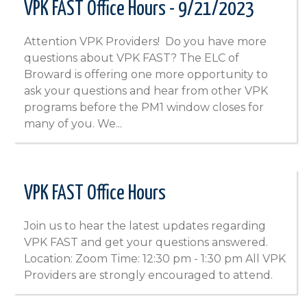
VPK FAST Office Hours - 9/21/2023
Attention VPK Providers! Do you have more
questions about VPK FAST? The ELC of
Broward is offering one more opportunity to
ask your questions and hear from other VPK
programs before the PM1 window closes for
many of you. We...
VPK FAST Office Hours
Join us to hear the latest updates regarding
VPK FAST and get your questions answered.
Location: Zoom Time: 12:30 pm - 1:30 pm All VPK
Providers are strongly encouraged to attend.