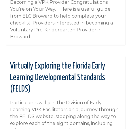
Becoming a VPK Provider Congratulations!
You’re on Your Way. Here is a useful guide
from ELC Broward to help complete your
checklist: Providers interested in becoming a
Voluntary Pre-Kindergarten Provider in
Broward...
Virtually Exploring the Florida Early
Learning Developmental Standards
(FELDS)
Participants will join the Division of Early
Learning VPK Facilitators on a journey through
the FELDS website, stopping along the way to
explore each of the eight domains, including