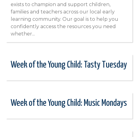
exists to champion and support children,
families and teachers across our local early
learning community. Our goal is to help you
confidently access the resources you need
whether...
Week of the Young Child: Tasty Tuesday
Week of the Young Child: Music Mondays