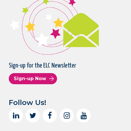
Sign-up for the ELC Newsletter
Sign-up Now
Follow Us!