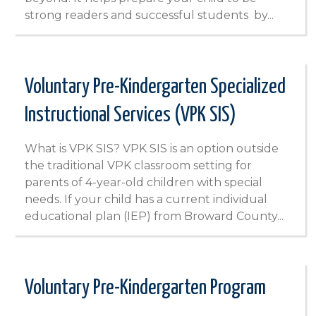
strong readers and successful students by...
Voluntary Pre-Kindergarten Specialized
Instructional Services (VPK SIS)
What is VPK SIS? VPK SIS is an option outside
the traditional VPK classroom setting for
parents of 4-year-old children with special
needs. If your child has a current individual
educational plan (IEP) from Broward County...
Voluntary Pre-Kindergarten Program