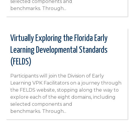
selected components and
benchmarks. Through...
Virtually Exploring the Florida Early
Learning Developmental Standards
(FELDS)
Participants will join the Division of Early
Learning VPK Facilitators on a journey through
the FELDS website, stopping along the way to
explore each of the eight domains, including
selected components and
benchmarks. Through...