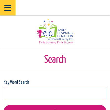
Skip
Skip
to
to
main
main
content
content
Search
Key Word Search