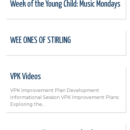
Week of the Young Child: Music Mondays
WEE ONES OF STIRLING
VPK Videos
VPK Improvement Plan Development
Informational Session VPK Improvement Plans:
Exploring the...