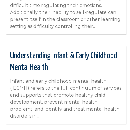
difficult time regulating their emotions.
Additionally, their inability to self-regulate can
present itself in the classroom or other learning
setting as difficulty controlling their...
Understanding Infant & Early Childhood
Mental Health
Infant and early childhood mental health
(IECMH) refers to the full continuum of services
and supports that promote healthy child
development, prevent mental health
problems, and identify and treat mental health
disorders in...