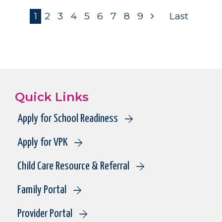
Pagination
Current
1
Page
2
Page
3
Page
4
Page
5
Page
6
Page
7
Page
8
Page
9
Next
Last
page
page
page
Quick Links
Apply for School Readiness
Apply for VPK
Child Care Resource & Referral
Family Portal
Provider Portal