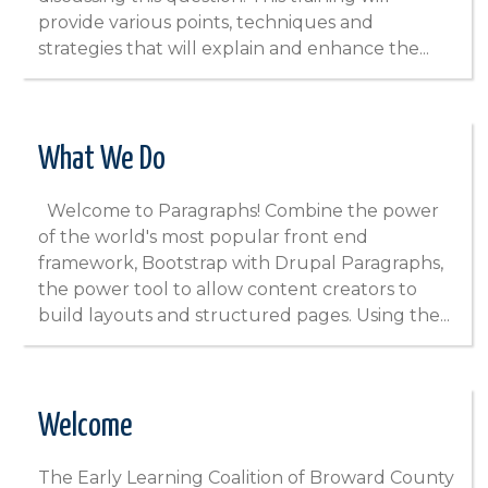
provide various points, techniques and
strategies that will explain and enhance the...
What We Do
Welcome to Paragraphs! Combine the power
of the world's most popular front end
framework, Bootstrap with Drupal Paragraphs,
the power tool to allow content creators to
build layouts and structured pages. Using the...
Welcome
The Early Learning Coalition of Broward County