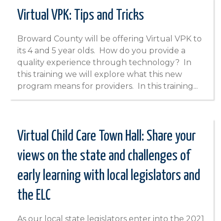
Virtual VPK: Tips and Tricks
Broward County will be offering Virtual VPK to
its 4 and 5 year olds. How do you provide a
quality experience through technology? In
this training we will explore what this new
program means for providers. In this training...
Virtual Child Care Town Hall: Share your
views on the state and challenges of
early learning with local legislators and
the ELC
As our local state legislators enter into the 2021