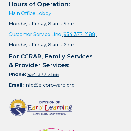
Hours of Operation:
Main Office Lobby
Monday - Friday, 8 am - 5 pm
Customer Service Line
(954-377-2188)
Monday - Friday, 8 am - 6 pm
For CCR&R, Family Services
& Provider Services:
Phone:
954-377-2188
Email:
info@elcbroward.org