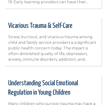
19. Early learning providers can have their...
Vicarious Trauma & Self-Care
Stress, burnout, and vicarious trauma among
child and family service providers is a significant
public health concern today. The impact is
often diminished quality of life, depression,
anxiety, immune disorders, addiction, and...
Understanding Social Emotional
Regulation in Young Children
Many children who survive trauma may have a