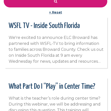
+ Reset
WSFL TV - Inside South Florida
We're excited to announce ELC Broward has
partnered with WSFL-TV to bring information
to families across Broward County. Check us out
on Inside South Florida at 9 am every
Wednesday for news, updates and resources…
What Part Do I “Play” in Center Time?
What is the teacher’s role during center time?
During this webinar, we will be addressing and
discussing this question. This training will