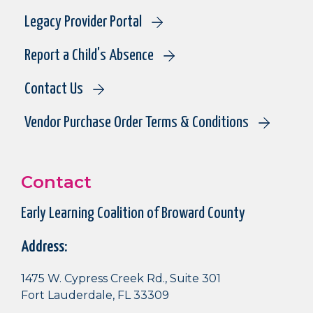
Legacy Provider Portal
Report a Child's Absence
Contact Us
Vendor Purchase Order Terms & Conditions
Contact
Early Learning Coalition of Broward County
Address:
1475 W. Cypress Creek Rd., Suite 301
Fort Lauderdale, FL 33309