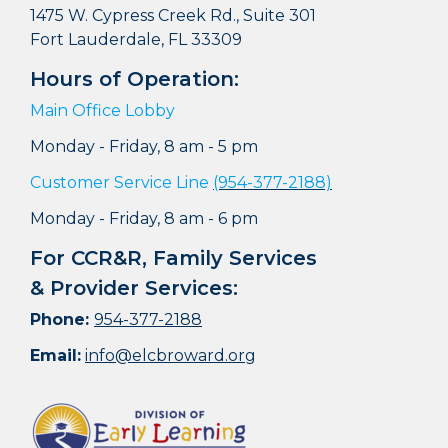
1475 W. Cypress Creek Rd., Suite 301
Fort Lauderdale, FL 33309
Hours of Operation:
Main Office Lobby
Monday - Friday, 8 am - 5 pm
Customer Service Line
(954-377-2188)
Monday - Friday, 8 am - 6 pm
For CCR&R, Family Services
& Provider Services:
Phone:
954-377-2188
Email:
info@elcbroward.org