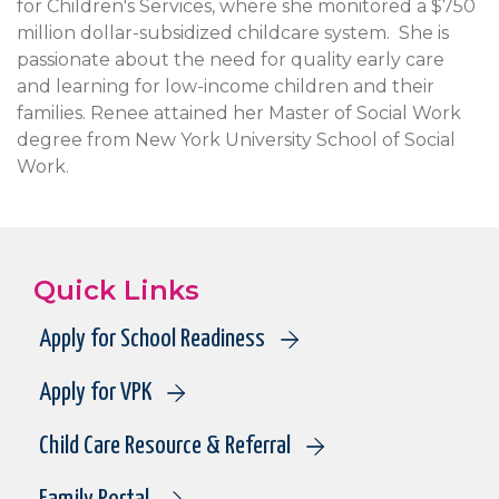
for Children's Services, where she monitored a $750
million dollar-subsidized childcare system. She is
passionate about the need for quality early care
and learning for low-income children and their
families. Renee attained her Master of Social Work
degree from New York University School of Social
Work.
Quick Links
Apply for School Readiness
Apply for VPK
Child Care Resource & Referral