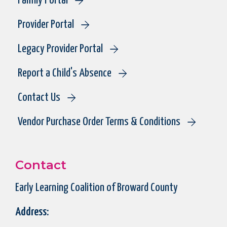
Family Portal
Provider Portal
Legacy Provider Portal
Report a Child's Absence
Contact Us
Vendor Purchase Order Terms & Conditions
Contact
Early Learning Coalition of Broward County
Address: