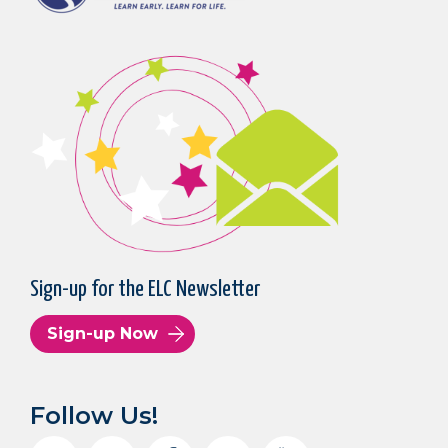
Sign-up for the ELC Newsletter
Sign-up Now
Follow Us!