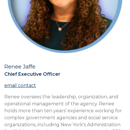
Renee Jaffe
Title
Chief Executive Officer
Contact
Us
Full
Renee oversees the leadership, organization, and
Bio
operational management of the agency. Renee
holds more than ten years’ experience working for
complex government agencies and social service
organizations, including New York's Administration