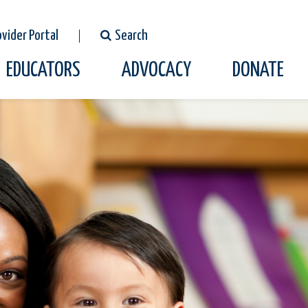
ovider Portal
Search
EDUCATORS
ADVOCACY
DONATE