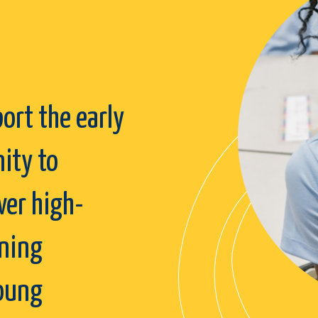
ort the early
ity to
ver high-
rning
young