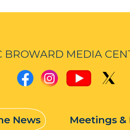
C BROWARD MEDIA CEN
the News
Meetings &