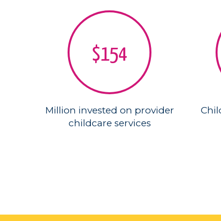
$154
Million invested on provider
Chil
childcare services