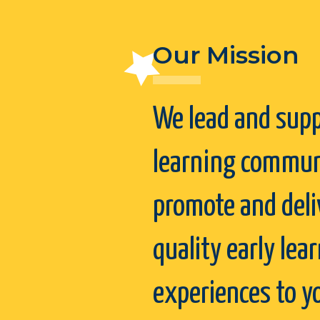
Our Mission
We lead and supp
learning commun
promote and deli
quality early lea
experiences to 