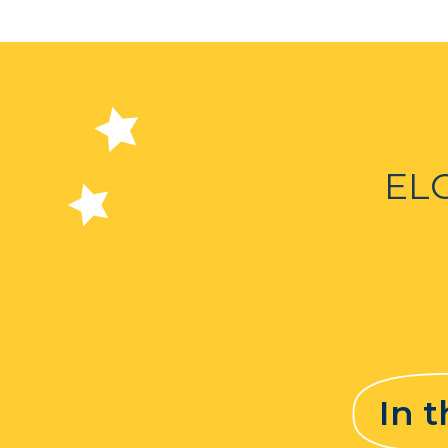
EL
In 