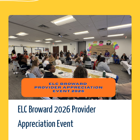
ELC Broward 2026 Provider
Appreciation Event