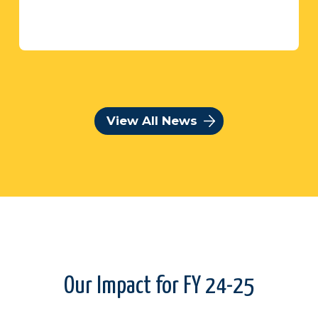
View All News
Our Impact for FY 24-25