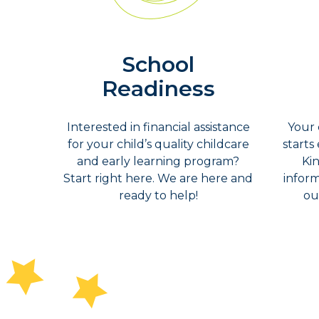
School
Readiness
Interested in financial assistance
Your 
for your child’s quality childcare
starts
and early learning program?
Ki
Start right here. We are here and
inform
ready to help!
ou