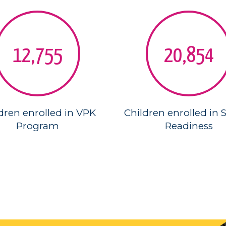
12,755
20,854
dren enrolled in VPK
Children enrolled in 
Program
Readiness