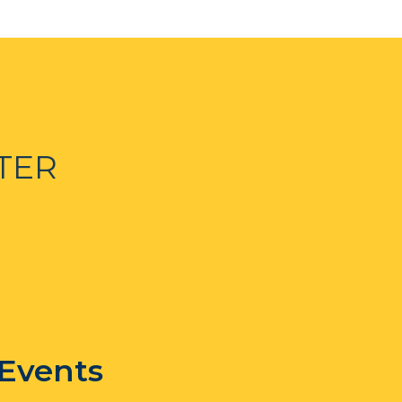
TER
 Events