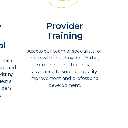
e
Provider
Training
al
Access our team of specialists for
help with the Provider Portal,
 child
screening and technical
tips and
assistance to support quality
isting
improvement and professional
uest a
development.
viders
e.