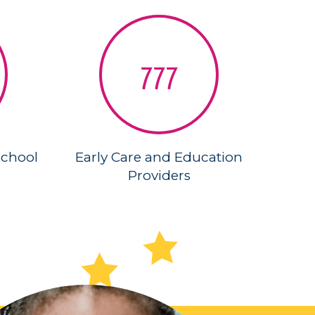
777
School
Early Care and Education
Providers