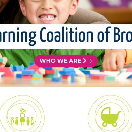
arning Coalition of B
WHO WE ARE