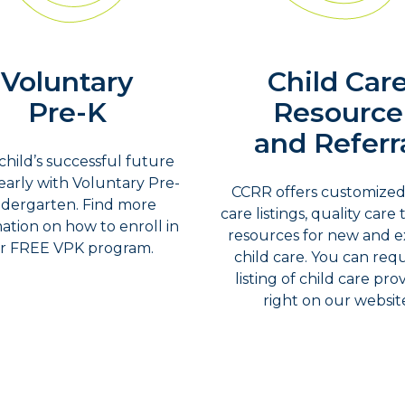
Voluntary
Child Car
Pre-K
Resource
and Referr
child’s successful future
 early with Voluntary Pre-
CCRR offers customized
ndergarten. Find more
care listings, quality care 
ation on how to enroll in
resources for new and ex
r FREE VPK program.
child care. You can req
listing of child care pro
right on our websit