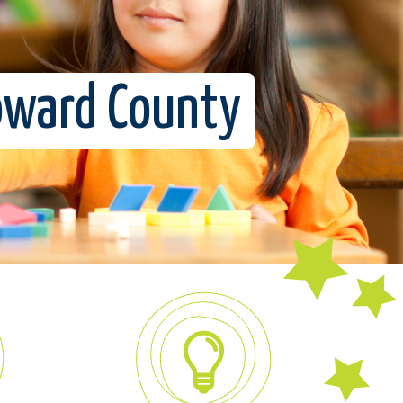
roward County