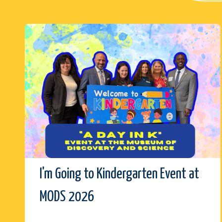
I'm Going to Kindergarten Event at
MODS 2026