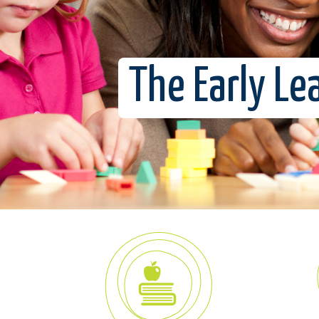
The Early Le