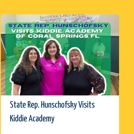
State Rep. Hunschofsky Visits
Kiddie Academy