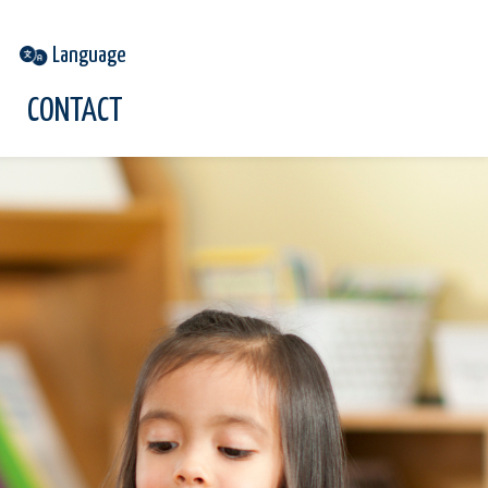
CONTACT