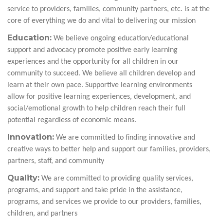
service to providers, families, community partners, etc. is at the
core of everything we do and vital to delivering our mission
Education:
We believe ongoing education/educational
support and advocacy promote positive early learning
experiences and the opportunity for all children in our
community to succeed. We believe all children develop and
learn at their own pace. Supportive learning environments
allow for positive learning experiences, development, and
social/emotional growth to help children reach their full
potential regardless of economic means.
Innovation:
We are committed to finding innovative and
creative ways to better help and support our families, providers,
partners, staff, and community
Quality:
We are committed to providing quality services,
programs, and support and take pride in the assistance,
programs, and services we provide to our providers, families,
children, and partners