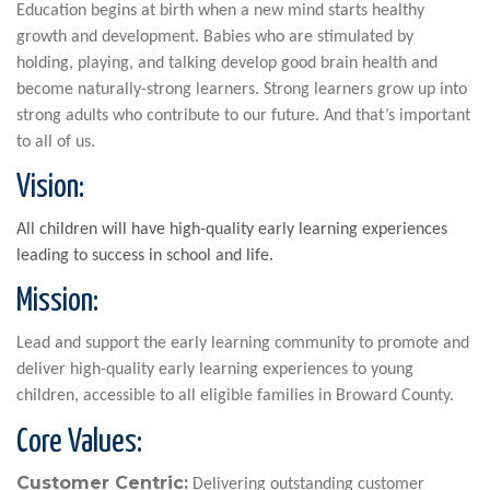
Education begins at birth when a new mind starts healthy
growth and development. Babies who are stimulated by
holding, playing, and talking develop good brain health and
become naturally-strong learners. Strong learners grow up into
strong adults who contribute to our future. And that’s important
to all of us.
Vision:
All children will have high-quality early learning experiences
leading to success in school and life.
Mission:
Lead and support the early learning community to promote and
deliver high-quality early learning experiences to young
children, accessible to all eligible families in Broward County.
Core Values:
Customer Centric:
Delivering outstanding customer