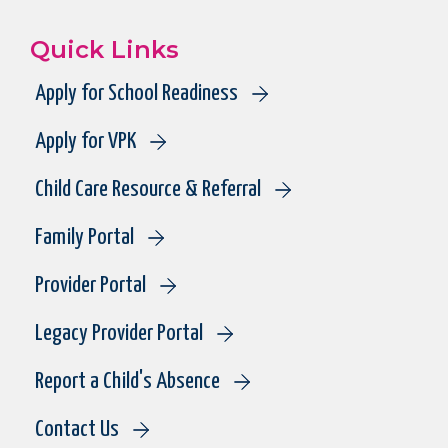
Quick Links
Apply for School Readiness
Apply for VPK
Child Care Resource & Referral
Family Portal
Provider Portal
Legacy Provider Portal
Report a Child's Absence
Contact Us