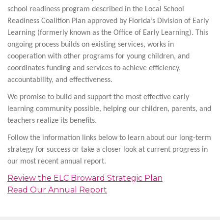
school readiness program described in the Local School
Readiness Coalition Plan approved by Florida’s Division of Early
Learning (formerly known as the Office of Early Learning). This
ongoing process builds on existing services, works in
cooperation with other programs for young children, and
coordinates funding and services to achieve efficiency,
accountability, and effectiveness.
We promise to build and support the most effective early
learning community possible, helping our children, parents, and
teachers realize its benefits.
Follow the information links below to learn about our long-term
strategy for success or take a closer look at current progress in
our most recent annual report.
Review the ELC Broward Strategic Plan
Read Our Annual Report