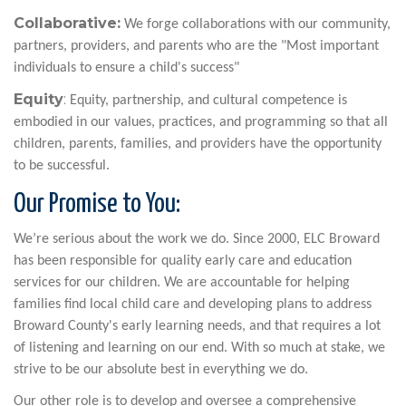
Collaborative:
We forge collaborations with our community,
partners, providers, and parents who are the "Most important
individuals to ensure a child's success"
Equity
:
Equity, partnership, and cultural competence is
embodied in our values, practices, and programming so that all
children, parents, families, and providers have the opportunity
to be successful.
Our Promise to You:
We’re serious about the work we do. Since 2000, ELC Broward
has been responsible for quality early care and education
services for our children. We are accountable for helping
families find local child care and developing plans to address
Broward County's early learning needs, and that requires a lot
of listening and learning on our end. With so much at stake, we
strive to be our absolute best in everything we do.
Our other role is to develop and oversee a comprehensive