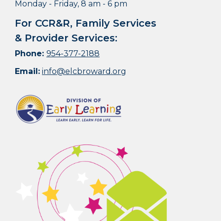
Monday - Friday, 8 am - 6 pm
For CCR&R, Family Services
& Provider Services:
Phone:
954-377-2188
Email:
info@elcbroward.org