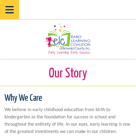
Skip
Skip
to
to
main
main
content
content
Our Story
Why We Care
We believe in early childhood education from birth to
kindergarten as the foundation for success in school and
throughout the entirety of life. In our eyes, early learning is one
of the greatest investments we can make in our children.