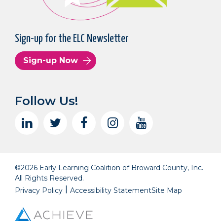
Sign-up for the ELC Newsletter
Sign-up Now
Follow Us!
©2026 Early Learning Coalition of Broward County, Inc.
All Rights Reserved.
Privacy Policy
Accessibility Statement
Site Map