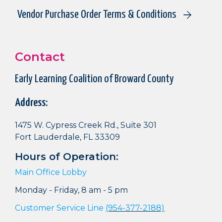
Vendor Purchase Order Terms & Conditions
Contact
Early Learning Coalition of Broward County
Address:
1475 W. Cypress Creek Rd., Suite 301
Fort Lauderdale, FL 33309
Hours of Operation:
Main Office Lobby
Monday - Friday, 8 am - 5 pm
Customer Service Line
(954-377-2188)