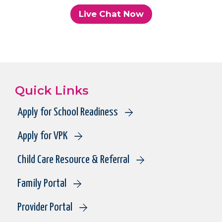
Live Chat Now
Quick Links
Apply for School Readiness
Apply for VPK
Child Care Resource & Referral
Family Portal
Provider Portal