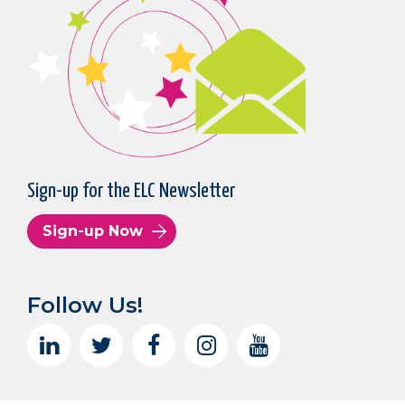
Sign-up for the ELC Newsletter
Sign-up Now
Follow Us!