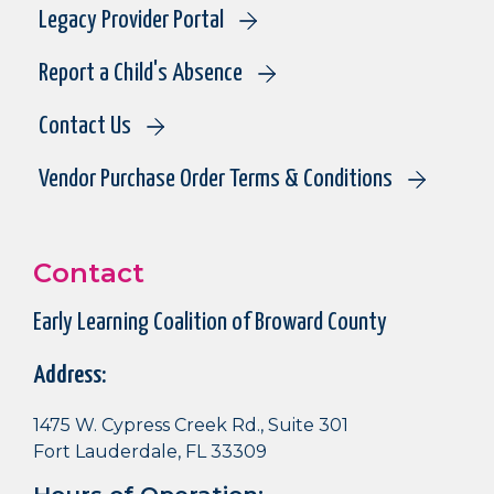
Legacy Provider Portal
Report a Child's Absence
Contact Us
Vendor Purchase Order Terms & Conditions
Contact
Early Learning Coalition of Broward County
Address:
1475 W. Cypress Creek Rd., Suite 301
Fort Lauderdale, FL 33309