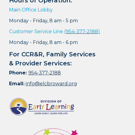
Hours of Operation:
Main Office Lobby
Monday - Friday, 8 am - 5 pm
Customer Service Line
(954-377-2188)
Monday - Friday, 8 am - 6 pm
For CCR&R, Family Services
& Provider Services:
Phone:
954-377-2188
Email:
info@elcbroward.org