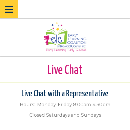
Skip
Skip
to
to
main
main
content
content
Live Chat
Live Chat with a Representative
Hours: Monday-Friday 8:00am-4:30pm
Closed Saturdays and Sundays