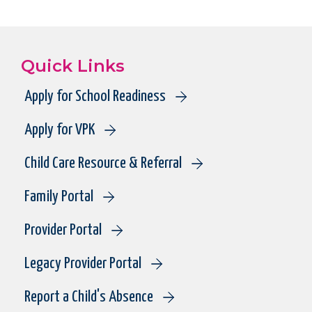
Quick Links
Apply for School Readiness
Apply for VPK
Child Care Resource & Referral
Family Portal
Provider Portal
Legacy Provider Portal
Report a Child's Absence