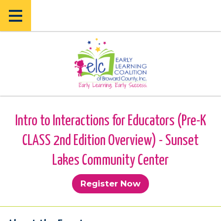
Skip
Skip
to
to
main
main
content
content
Intro to Interactions for Educators (Pre-K
CLASS 2nd Edition Overview) - Sunset
Lakes Community Center
Register Now