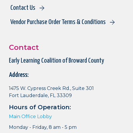
Contact Us
Vendor Purchase Order Terms & Conditions
Contact
Early Learning Coalition of Broward County
Address:
1475 W. Cypress Creek Rd., Suite 301
Fort Lauderdale, FL 33309
Hours of Operation:
Main Office Lobby
Monday - Friday, 8 am - 5 pm