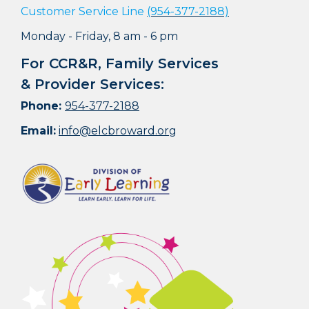
Customer Service Line
(954-377-2188)
Monday - Friday, 8 am - 6 pm
For CCR&R, Family Services
& Provider Services:
Phone:
954-377-2188
Email:
info@elcbroward.org