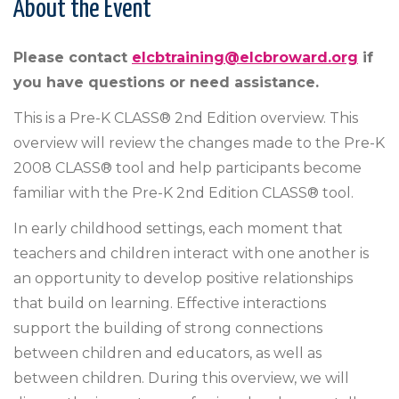
About the Event
Please contact
elcbtraining@elcbroward.org
if
you have questions or need assistance.
This is a Pre-K CLASS® 2nd Edition overview. This
overview will review the changes made to the Pre-K
2008 CLASS® tool and help participants become
familiar with the Pre-K 2nd Edition CLASS® tool.
In early childhood settings, each moment that
teachers and children interact with one another is
an opportunity to develop positive relationships
that build on learning. Effective interactions
support the building of strong connections
between children and educators, as well as
between children. During this overview, we will