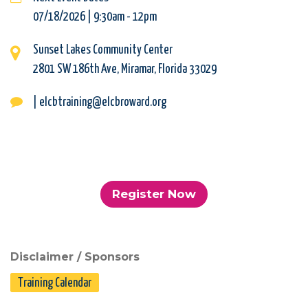
07/18/2026 | 9:30am
-
12pm
Sunset Lakes Community Center
2801 SW 186th Ave, Miramar, Florida 33029
| elcbtraining@elcbroward.org
Register Now
Disclaimer / Sponsors
Training Calendar