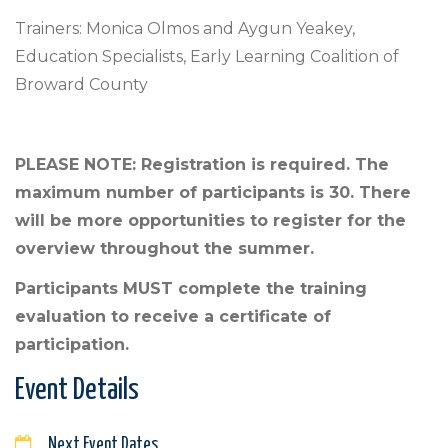
Trainers: Monica Olmos and Aygun Yeakey,
Education Specialists, Early Learning Coalition of
Broward County
PLEASE NOTE: Registration is required. The
maximum number of participants is 30. There
will be more opportunities to register for the
overview throughout the summer.
Participants MUST complete the training
evaluation to receive a certificate of
participation.
Event Details
Next Event Dates