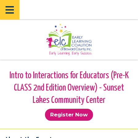
Skip
Skip
to
to
main
main
content
content
Intro to Interactions for Educators (Pre-K
CLASS 2nd Edition Overview) - Sunset
Lakes Community Center
Register Now