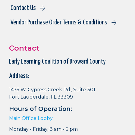
Contact Us
Vendor Purchase Order Terms & Conditions
Contact
Early Learning Coalition of Broward County
Address:
1475 W. Cypress Creek Rd., Suite 301
Fort Lauderdale, FL 33309
Hours of Operation:
Main Office Lobby
Monday - Friday, 8 am - 5 pm