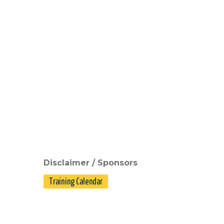
Disclaimer / Sponsors
Training Calendar