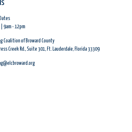
ls
Dates
 | 9am
-
12pm
ng Coalition of Broward County
ess Creek Rd., Suite 301, Ft. Lauderdale, Florida 33309
ing@elcbroward.org