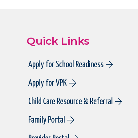
Quick Links
Apply for School Readiness
Apply for VPK
Child Care Resource & Referral
Family Portal