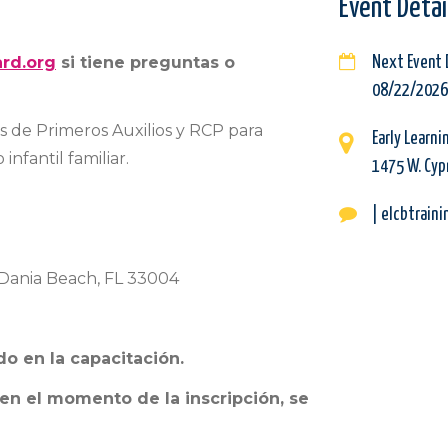
Event Detai
rd.org
si tiene preguntas o
Next Event 
08/22/2026
os de Primeros Auxilios y RCP para
Early Learni
infantil familiar.
1475 W. Cypr
| elcbtrain
, Dania Beach, FL 33004
do en la capacitación.
 en el momento de la inscripción, se