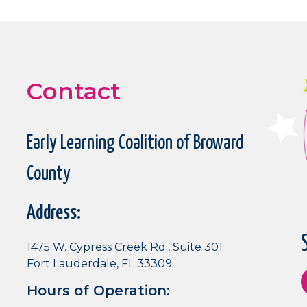
Contact
Early Learning Coalition of Broward
County
Address:
1475 W. Cypress Creek Rd., Suite 301
Fort Lauderdale, FL 33309
Hours of Operation: