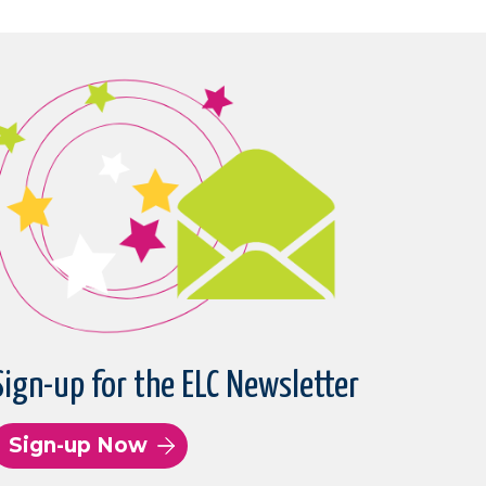
Sign-up for the ELC Newsletter
Sign-up Now