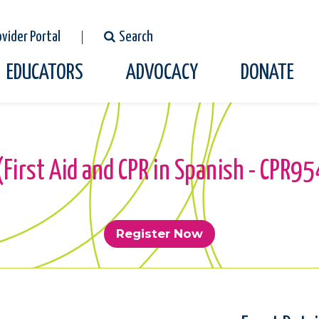
ovider Portal
Search
EDUCATORS
ADVOCACY
DONATE
 (First Aid and CPR in Spanish - CPR
Register Now