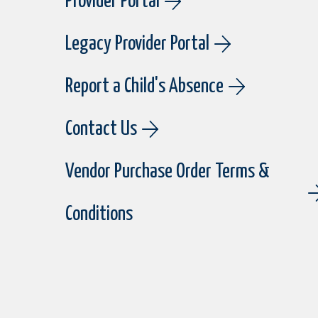
Provider Portal
Legacy Provider Portal
Report a Child's Absence
Contact Us
Vendor Purchase Order Terms &
Conditions