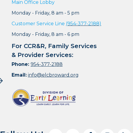
Main Office Lobby
Monday - Friday, 8 am - 5 pm
Customer Service Line
(954-377-2188)
Monday - Friday, 8 am - 6 pm
For CCR&R, Family Services
& Provider Services:
Phone:
954-377-2188
Email:
info@elcbroward.org