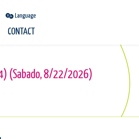
CONTACT
954) (Sabado, 8/22/2026)