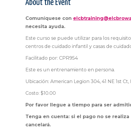
About the Event
Comuníquese con
elcbtraining@elcbrowa
necesita ayuda.
Este curso se puede utilizar para los requisit
centros de cuidado infantil y casas de cuidado 
Facilitado por: CPR954
Este es un entrenamiento en persona.
Ubicación: American Legion 304, 41 NE 1st Ct
Costo: $10.00
Por favor llegue a tiempo para ser admiti
Tenga en cuenta: si el pago no se realiza
cancelará.